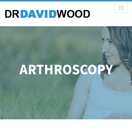
Toggl
naviga
ARTHROSCOPY