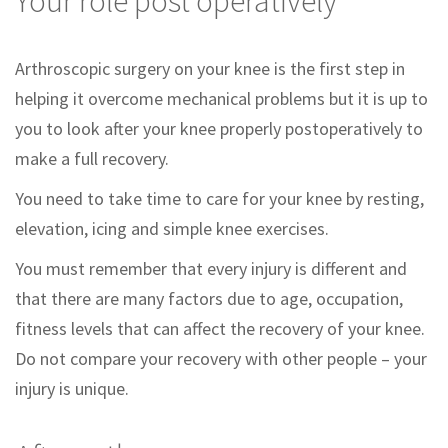
Your role post operatively
Arthroscopic surgery on your knee is the first step in
helping it overcome mechanical problems but it is up to
you to look after your knee properly postoperatively to
make a full recovery.
You need to take time to care for your knee by resting,
elevation, icing and simple knee exercises.
You must remember that every injury is different and
that there are many factors due to age, occupation,
fitness levels that can affect the recovery of your knee.
Do not compare your recovery with other people – your
injury is unique.