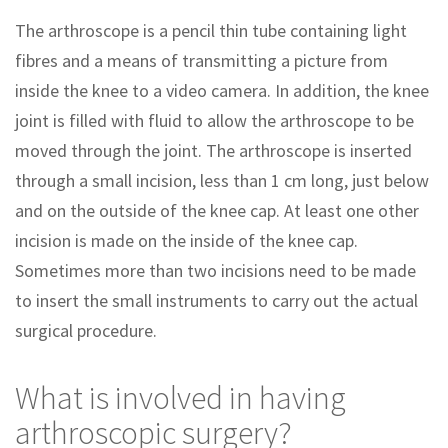
The arthroscope is a pencil thin tube containing light
fibres and a means of transmitting a picture from
inside the knee to a video camera. In addition, the knee
joint is filled with fluid to allow the arthroscope to be
moved through the joint. The arthroscope is inserted
through a small incision, less than 1 cm long, just below
and on the outside of the knee cap. At least one other
incision is made on the inside of the knee cap.
Sometimes more than two incisions need to be made
to insert the small instruments to carry out the actual
surgical procedure.
What is involved in having
arthroscopic surgery?