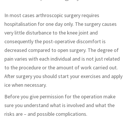
In most cases arthroscopic surgery requires
hospitalisation for one day only. The surgery causes
very little disturbance to the knee joint and
consequently the post-operative discomfort is
decreased compared to open surgery. The degree of
pain varies with each individual and is not just related
to the procedure or the amount of work carried out.
After surgery you should start your exercises and apply
ice when necessary.
Before you give permission for the operation make
sure you understand what is involved and what the
risks are – and possible complications.