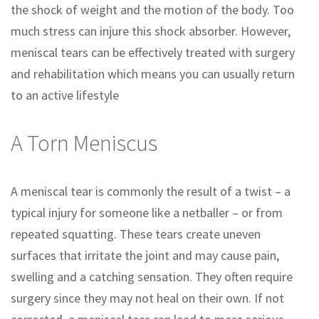
the shock of weight and the motion of the body. Too
much stress can injure this shock absorber. However,
meniscal tears can be effectively treated with surgery
and rehabilitation which means you can usually return
to an active lifestyle
A Torn Meniscus
A meniscal tear is commonly the result of a twist – a
typical injury for someone like a netballer – or from
repeated squatting. These tears create uneven
surfaces that irritate the joint and may cause pain,
swelling and a catching sensation. They often require
surgery since they may not heal on their own. If not