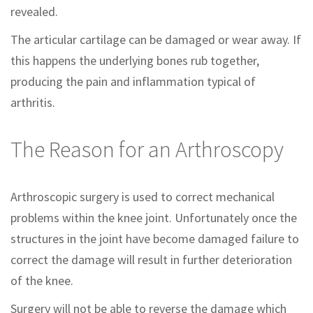
revealed.
The articular cartilage can be damaged or wear away. If
this happens the underlying bones rub together,
producing the pain and inflammation typical of
arthritis.
The Reason for an Arthroscopy
Arthroscopic surgery is used to correct mechanical
problems within the knee joint. Unfortunately once the
structures in the joint have become damaged failure to
correct the damage will result in further deterioration
of the knee.
Surgery will not be able to reverse the damage which