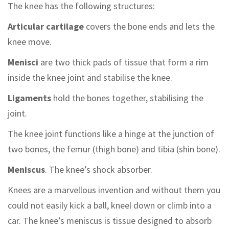
The knee has the following structures:
Articular cartilage
covers the bone ends and lets the
knee move.
Menisci
are two thick pads of tissue that form a rim
inside the knee joint and stabilise the knee.
Ligaments
hold the bones together, stabilising the
joint.
The knee joint functions like a hinge at the junction of
two bones, the femur (thigh bone) and tibia (shin bone).
Meniscus
. The knee’s shock absorber.
Knees are a marvellous invention and without them you
could not easily kick a ball, kneel down or climb into a
car. The knee’s meniscus is tissue designed to absorb