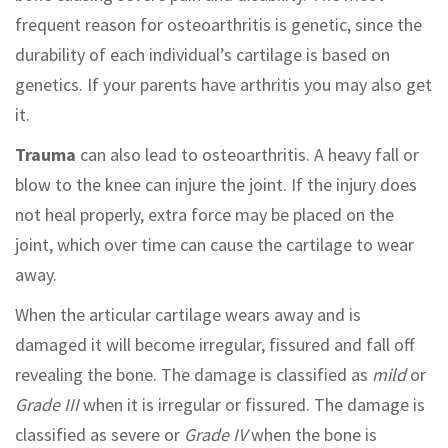
frequent reason for osteoarthritis is genetic, since the
durability of each individual’s cartilage is based on
genetics. If your parents have arthritis you may also get
it.
Trauma
can also lead to osteoarthritis. A heavy fall or
blow to the knee can injure the joint. If the injury does
not heal properly, extra force may be placed on the
joint, which over time can cause the cartilage to wear
away.
When the articular cartilage wears away and is
damaged it will become irregular, fissured and fall off
revealing the bone. The damage is classified as
mild
or
Grade III
when it is irregular or fissured. The damage is
classified as severe or
Grade IV
when the bone is