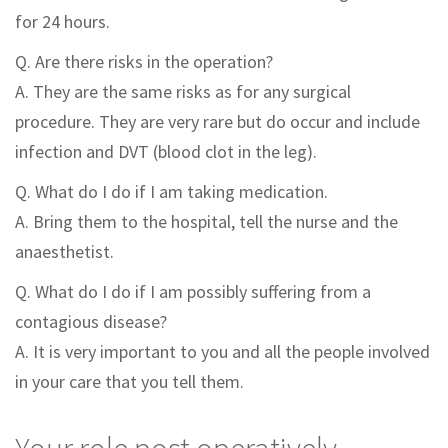
for 24 hours.
Q. Are there risks in the operation?
A. They are the same risks as for any surgical
procedure. They are very rare but do occur and include
infection and DVT (blood clot in the leg).
Q. What do I do if I am taking medication.
A. Bring them to the hospital, tell the nurse and the
anaesthetist.
Q. What do I do if I am possibly suffering from a
contagious disease?
A. It is very important to you and all the people involved
in your care that you tell them.