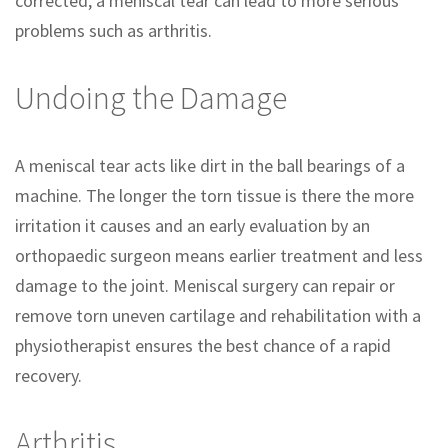
corrected, a meniscal tear can lead to more serious
problems such as arthritis.
Undoing the Damage
A meniscal tear acts like dirt in the ball bearings of a
machine. The longer the torn tissue is there the more
irritation it causes and an early evaluation by an
orthopaedic surgeon means earlier treatment and less
damage to the joint. Meniscal surgery can repair or
remove torn uneven cartilage and rehabilitation with a
physiotherapist ensures the best chance of a rapid
recovery.
Arthritis