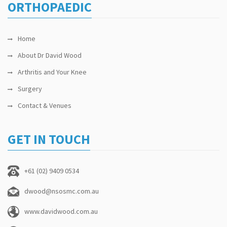
ORTHOPAEDIC
Home
About Dr David Wood
Arthritis and Your Knee
Surgery
Contact & Venues
GET IN TOUCH
+61 (02) 9409 0534
dwood@nsosmc.com.au
www.davidwood.com.au