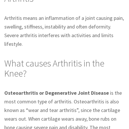
Arthritis means an inflammation of a joint causing pain,
swelling, stiffness, instability and often deformity.
Severe arthritis interferes with activities and limits
lifestyle.
What causes Arthritis in the
Knee?
Osteoarthritis or Degenerative Joint Disease
is the
most common type of arthritis. Osteoarthritis is also
known as “wear and tear arthritis”, since the cartilage
wears out. When cartilage wears away, bone rubs on
bone causing severe pain and disability. The most