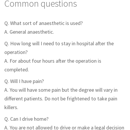
Common questions
Q. What sort of anaesthetic is used?
A. General anaesthetic.
Q. How long will I need to stay in hospital after the
operation?
A. For about four hours after the operation is
completed.
Q. Will I have pain?
A. You will have some pain but the degree will vary in
different patients. Do not be frightened to take pain
killers.
Q. Can I drive home?
A. You are not allowed to drive or make a legal decision