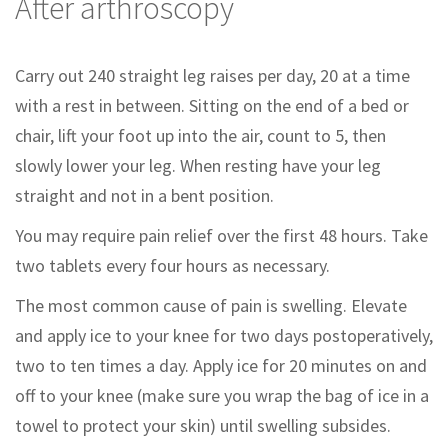
After arthroscopy
Carry out 240 straight leg raises per day, 20 at a time
with a rest in between. Sitting on the end of a bed or
chair, lift your foot up into the air, count to 5, then
slowly lower your leg. When resting have your leg
straight and not in a bent position.
You may require pain relief over the first 48 hours. Take
two tablets every four hours as necessary.
The most common cause of pain is swelling. Elevate
and apply ice to your knee for two days postoperatively,
two to ten times a day. Apply ice for 20 minutes on and
off to your knee (make sure you wrap the bag of ice in a
towel to protect your skin) until swelling subsides.