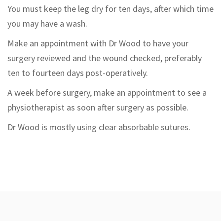
You must keep the leg dry for ten days, after which time
you may have a wash.
Make an appointment with Dr Wood to have your
surgery reviewed and the wound checked, preferably
ten to fourteen days post-operatively.
A week before surgery, make an appointment to see a
physiotherapist as soon after surgery as possible.
Dr Wood is mostly using clear absorbable sutures.