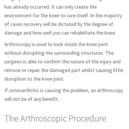
has already occurred. It can only create the
environment for the knee to cure itself. In the majority
of cases recovery will be dictated by the degree of
damage and how well you can rehabilitate the knee.
Arthroscopy is used to look inside the knee joint
without disrupting the surrounding structures. The
surgeon is able to confirm the nature of the injury and
remove or repair the damaged part whilst causing little
disruption to the knee joint.
If osteoarthritis is causing the problem, an arthroscopy
will not be of any benefit.
The Arthroscopic Procedure